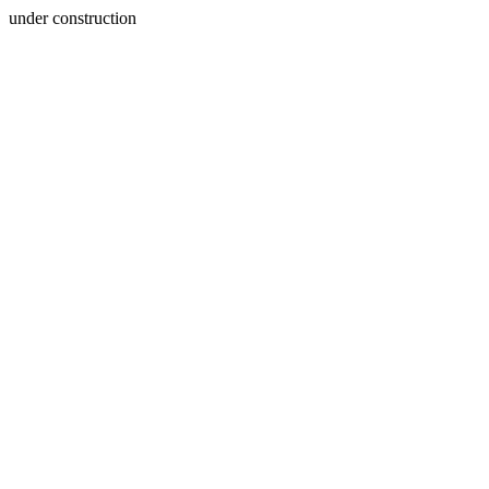
under construction